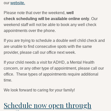
our
website.
Please note that over the weekend,
well
check scheduling will be available online only
. Our
weekend staff will not be able to book any well check
appointments over the phone.
If you are trying to schedule a double well child check and
are unable to find consecutive spots with the same
provider, please call our office next week.
If your child needs a visit for ADHD, a Mental Health
concern, or any other type of appointment, please call our
office. These types of appointments require additional
time.
We look forward to caring for your family!
Schedule now open through