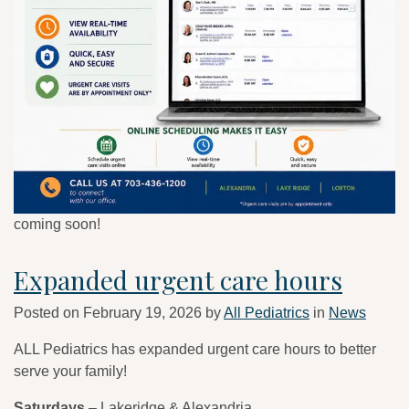
coming soon!
Expanded urgent care hours
Posted on
February 19, 2026
by
All Pediatrics
in
News
ALL Pediatrics has expanded urgent care hours to better
serve your family!
Saturdays
– Lakeridge & Alexandria