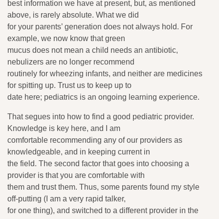
best information we have at present, but, as mentioned
above, is rarely absolute. What we did
for your parents’ generation does not always hold. For
example, we now know that green
mucus does not mean a child needs an antibiotic,
nebulizers are no longer recommend
routinely for wheezing infants, and neither are medicines
for spitting up. Trust us to keep up to
date here; pediatrics is an ongoing learning experience.
That segues into how to find a good pediatric provider.
Knowledge is key here, and I am
comfortable recommending any of our providers as
knowledgeable, and in keeping current in
the field. The second factor that goes into choosing a
provider is that you are comfortable with
them and trust them. Thus, some parents found my style
off-putting (I am a very rapid talker,
for one thing), and switched to a different provider in the