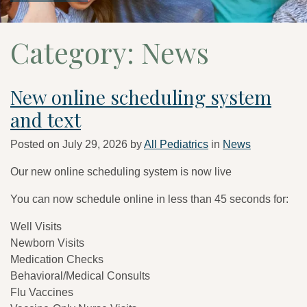
Category:
News
New online scheduling system
and text
Posted on
July 29, 2026
by
All Pediatrics
in
News
Our new online scheduling system is now live
You can now schedule online in less than 45 seconds for:
Well Visits
Newborn Visits
Medication Checks
Behavioral/Medical Consults
Flu Vaccines