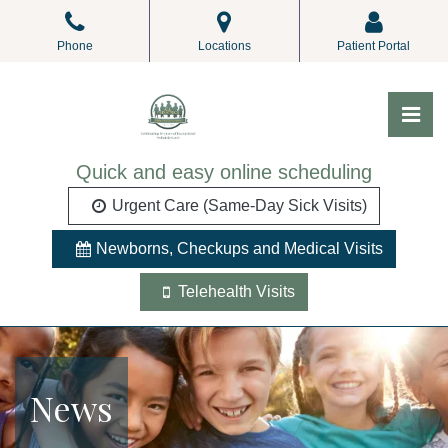
Skip
to
Phone
Locations
Patient Portal
the
content
Pri
ALL Pediatrics
ALL Pediatrics
Quick and easy online scheduling
Urgent Care (Same-Day Sick Visits)
Newborns, Checkups and Medical Visits
Telehealth Visits
News