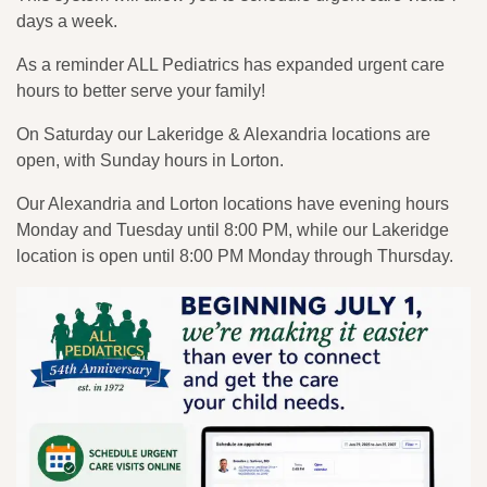
days a week.
As a reminder ALL Pediatrics has expanded urgent care
hours to better serve your family!
On Saturday our Lakeridge & Alexandria locations are
open, with Sunday hours in Lorton.
Our Alexandria and Lorton locations have evening hours
Monday and Tuesday until 8:00 PM, while our Lakeridge
location is open until 8:00 PM Monday through Thursday.