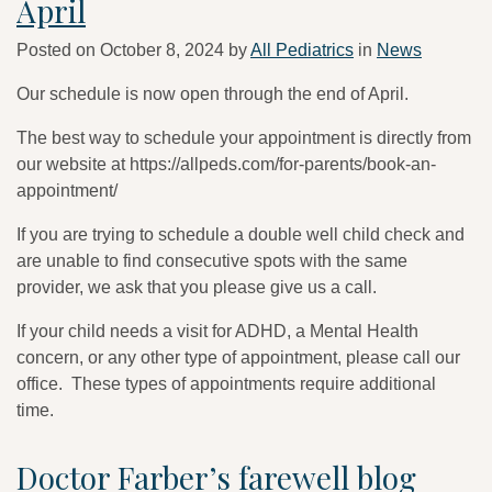
April
Posted on
October 8, 2024
by
All Pediatrics
in
News
Our schedule is now open through the end of April.
The best way to schedule your appointment is directly from
our website at https://allpeds.com/for-parents/book-an-
appointment/
If you are trying to schedule a double well child check and
are unable to find consecutive spots with the same
provider, we ask that you please give us a call.
If your child needs a visit for ADHD, a Mental Health
concern, or any other type of appointment, please call our
office. These types of appointments require additional
time.
Doctor Farber’s farewell blog