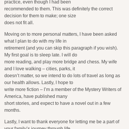
practice, even though I had been
recommended to them. This was definitely the correct
decision for them to make; one size
does not fit all.
Moving on to more personal matters, I have been asked
what I plan to do with my life in
retirement (and you can skip this paragraph if you wish).
My first goal is to sleep late. I will do
more reading, and play more bridge and chess. My wife
and I love walking – cities, parks, it
doesn’t matter, so we intend to do lots of travel as long as
our health allows. Lastly, I hope to
write more fiction – I’m a member of the Mystery Writers of
America, have published many
short stories, and expect to have a novel out in a few
months.
Lastly, I want to thank everyone for letting me be a part of
your family’s journey through life.