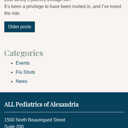
It’s been a privilege to have been invited in, and I’ve loved
the ride.
Posts
Older posts
navigation
Categories
Events
Flu Shots
News
ALL Pediatrics of Alexandria
1500 North Beauregard Street
Suite 200