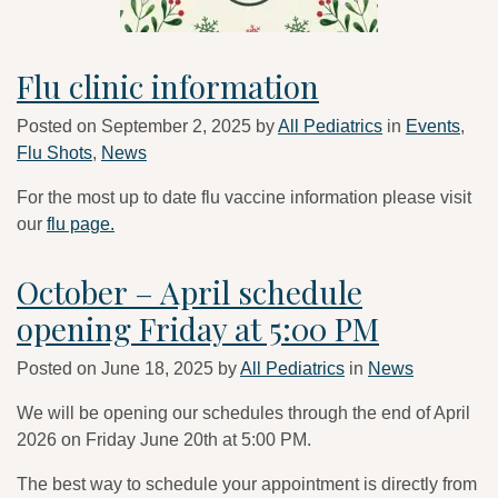
Flu clinic information
Posted on
September 2, 2025
by
All Pediatrics
in
Events
,
Flu Shots
,
News
For the most up to date flu vaccine information please visit
our
flu page.
October – April schedule
opening Friday at 5:00 PM
Posted on
June 18, 2025
by
All Pediatrics
in
News
We will be opening our schedules through the end of April
2026 on Friday June 20th at 5:00 PM.
The best way to schedule your appointment is directly from