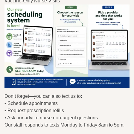
Vaccine-Only Nurse Visits
Don’t forget—you can also text us to:
• Schedule appointments
• Request prescription refills
• Ask our advice nurse non-urgent questions
Our staff responds to texts Monday to Friday 8am to 5pm.