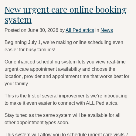
New urgent care online booking
system
Posted on
June 30, 2026
by
All Pediatrics
in
News
Beginning July 1, we’re making online scheduling even
easier for busy families!
Our enhanced scheduling system lets you view real-time
urgent care appointment availability and choose the
location, provider and appointment time that works best for
your family.
This is the first of several improvements we’re introducing
to make it even easier to connect with ALL Pediatrics.
Stay tuned as the same system will be available for all
other appointment types soon.
This system will allow you to schedule urgent care visits 7