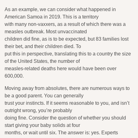
As an example, we can consider what happened in
American Samoa in 2019. This is a territory
with many non-vaxxers, as a result of which there was a
measles outbreak. Most unvaccinated
children did fine, as is to be expected, but 83 families lost
their bet, and their children died. To
put this in perspective, translating this to a country the size
of the United States, the number of
measles-related deaths here would have been over
600,000.
Moving away from absolutes, there are numerous ways to
be a good parent. You can generally
trust your instincts. If it seems reasonable to you, and isn’t
outright wrong, you’re probably
doing fine. Consider the question of whether you should
start giving your baby solids at four
months, or wait until six. The answer is: yes. Experts