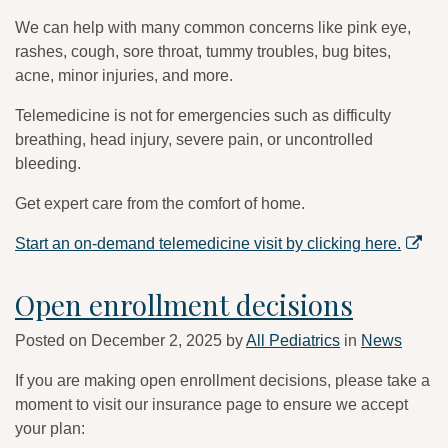
We can help with many common concerns like pink eye,
rashes, cough, sore throat, tummy troubles, bug bites,
acne, minor injuries, and more.
Telemedicine is not for emergencies such as difficulty
breathing, head injury, severe pain, or uncontrolled
bleeding.
Get expert care from the comfort of home.
Start an on-demand telemedicine visit by clicking here.
Open enrollment decisions
Posted on
December 2, 2025
by
All Pediatrics
in
News
If you are making open enrollment decisions, please take a
moment to visit our insurance page to ensure we accept
your plan: