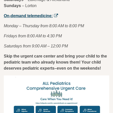
Sundays
– Lorton
On-demand telemedicine:
Monday – Thursday from 8:00 AM to 8:00 PM
Fridays from 8:00 AM to 4:30 PM
Saturdays from 9:00 AM – 12:00 PM
Skip the urgent care center and bring your child to the
pediatric team who already knows them! Your child
deserves pediatric experts–even on the weekends!