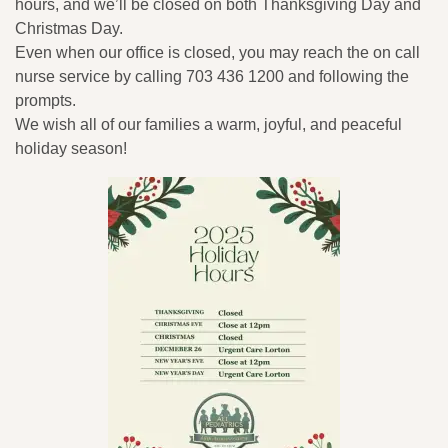
hours, and we’ll be closed on both Thanksgiving Day and
Christmas Day.
Even when our office is closed, you may reach the on call
nurse service by calling 703 436 1200 and following the
prompts.
We wish all of our families a warm, joyful, and peaceful
holiday season!