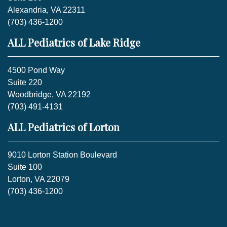
Alexandria, VA 22311
(703) 436-1200
ALL Pediatrics of Lake Ridge
4500 Pond Way
Suite 220
Woodbridge, VA 22192
(703) 491-4131
ALL Pediatrics of Lorton
9010 Lorton Station Boulevard
Suite 100
Lorton, VA 22079
(703) 436-1200