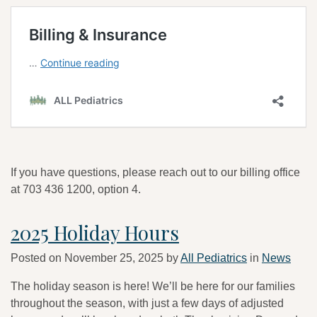
If you have questions, please reach out to our billing office
at 703 436 1200, option 4.
2025 Holiday Hours
Posted on
November 25, 2025
by
All Pediatrics
in
News
The holiday season is here! We’ll be here for our families
throughout the season, with just a few days of adjusted