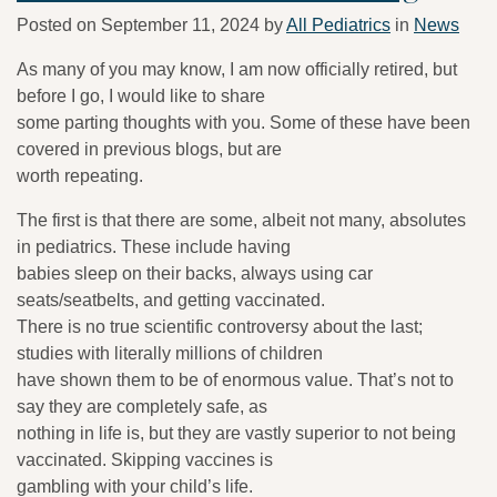
Posted on
September 11, 2024
by
All Pediatrics
in
News
As many of you may know, I am now officially retired, but
before I go, I would like to share
some parting thoughts with you. Some of these have been
covered in previous blogs, but are
worth repeating.
The first is that there are some, albeit not many, absolutes
in pediatrics. These include having
babies sleep on their backs, always using car
seats/seatbelts, and getting vaccinated.
There is no true scientific controversy about the last;
studies with literally millions of children
have shown them to be of enormous value. That’s not to
say they are completely safe, as
nothing in life is, but they are vastly superior to not being
vaccinated. Skipping vaccines is
gambling with your child’s life.