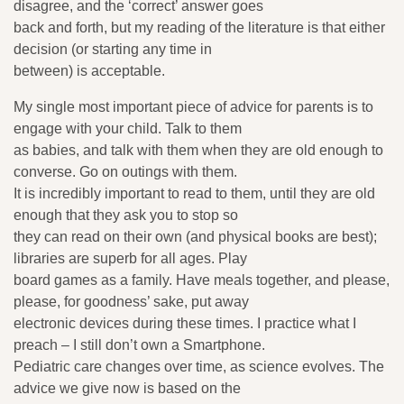
disagree, and the ‘correct’ answer goes
back and forth, but my reading of the literature is that either
decision (or starting any time in
between) is acceptable.
My single most important piece of advice for parents is to
engage with your child. Talk to them
as babies, and talk with them when they are old enough to
converse. Go on outings with them.
It is incredibly important to read to them, until they are old
enough that they ask you to stop so
they can read on their own (and physical books are best);
libraries are superb for all ages. Play
board games as a family. Have meals together, and please,
please, for goodness’ sake, put away
electronic devices during these times. I practice what I
preach – I still don’t own a Smartphone.
Pediatric care changes over time, as science evolves. The
advice we give now is based on the