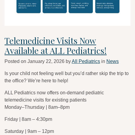
Telemedicine Visits Now
Available at ALL Pediatrics!
Posted on
January 22, 2026
by
All Pediatrics
in
News
Is your child not feeling well but you’d rather skip the trip to
the office? We’re here to help!
ALL Pediatrics now offers on-demand pediatric
telemedicine visits for existing patients
Monday–Thursday | 8am–8pm
Friday | 8am – 4:30pm
Saturday | 9am – 12pm