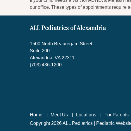
If your child needs a visit for ADHD, a Mental Hea
our office. These types of appointments require a
ALL Pediatrics of Alexandria
1500 North Beauregard Street
Suite 200
Alexandria, VA 22311
(703) 436-1200
Home
Meet Us
Locations
For Parents
Copyright 2026 ALL Pediatrics |
Pediatric Websi