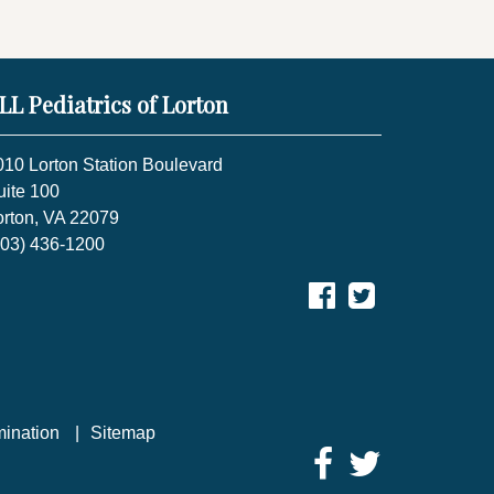
LL Pediatrics of Lorton
010 Lorton Station Boulevard
uite 100
orton, VA 22079
703) 436-1200
mination
Sitemap
Facebook
Twitter