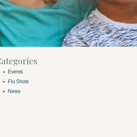
ategories
Events
Flu Shots
News