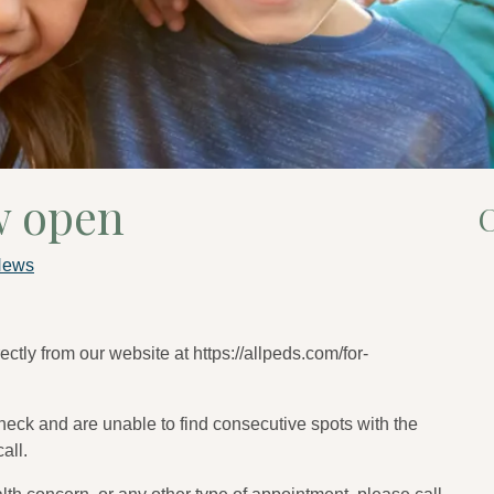
w open
C
News
ctly from our website at https://allpeds.com/for-
check and are unable to find consecutive spots with the
all.