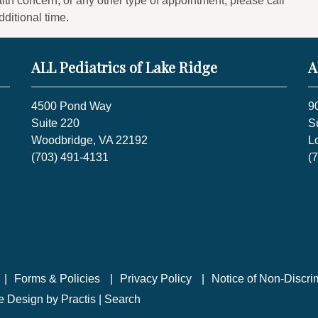
lth concern, or any other type of appointment, please call
dditional time.
ALL Pediatrics of Lake Ridge
A
4500 Pond Way
9
Suite 220
S
Woodbridge, VA 22192
L
(703) 491-4131
(
Forms & Policies
Privacy Policy
Notice of Non-Discri
te Design
by
Practis
|
Search