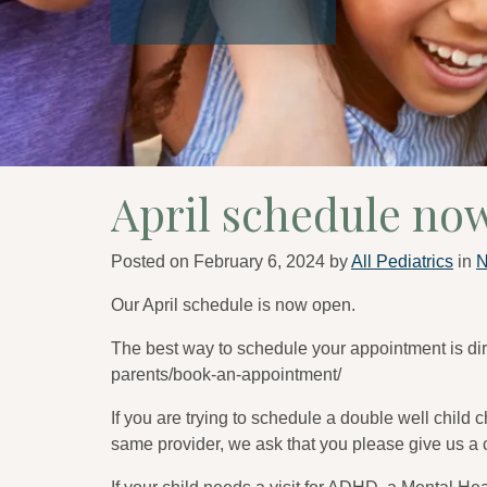
April schedule no
Posted on
February 6, 2024
by
All Pediatrics
in
Our April schedule is now open.
The best way to schedule your appointment is dire
parents/book-an-appointment/
If you are trying to schedule a double well child 
same provider, we ask that you please give us a c