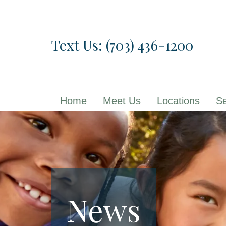
Skip
to
the
Text Us: (703) 436-1200
content
Home
Meet Us
Locations
Se
News