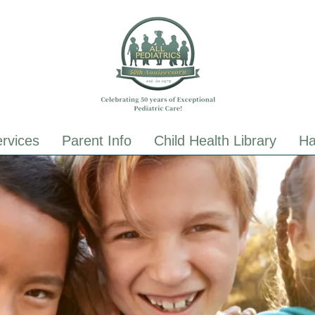
ALL Pediatrics
ALL Pediatrics
rvices
Parent Info
Child Health Library
Ha