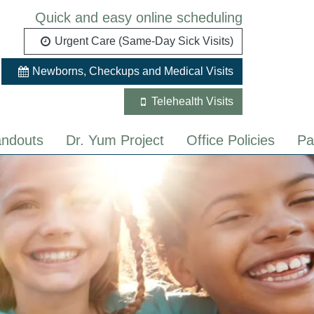
Quick and easy online scheduling
Urgent Care (Same-Day Sick Visits)
Newborns, Checkups and Medical Visits
Telehealth Visits
ndouts
Dr. Yum Project
Office Policies
Pa