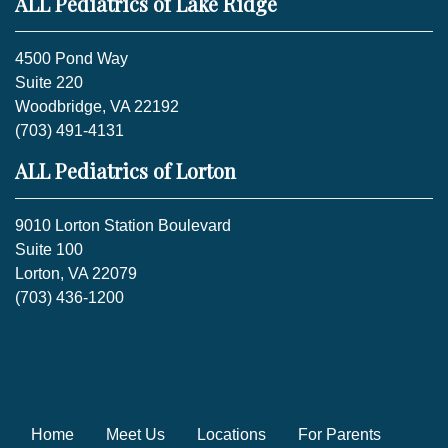
ALL Pediatrics of Lake Ridge
4500 Pond Way
Suite 220
Woodbridge, VA 22192
(703) 491-4131
ALL Pediatrics of Lorton
9010 Lorton Station Boulevard
Suite 100
Lorton, VA 22079
(703) 436-1200
Home
Meet Us
Locations
For Parents