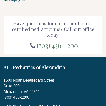
Have questions for one of our board-
certified pediatricians? Call our office
today!
(703) 436-1200
ALL Pediatrics of Alexandria
1500 North Beauregard Street
Suite 200
Alexandria, VA 22311
(703) 436-1200