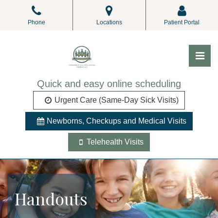
Skip
to
Phone
Locations
Patient Portal
the
content
Pri
ALL Pediatrics
ALL Pediatrics
Quick and easy online scheduling
Urgent Care (Same-Day Sick Visits)
Newborns, Checkups and Medical Visits
Telehealth Visits
Handouts