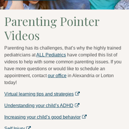
Parenting Pointer
Videos
Parenting has its challenges, that’s why the highly trained
pediatricians at
ALL Pediatrics
have compiled this list of
videos to help with some common parenting issues. If you
have more questions or would like to schedule an
appointment, contact
our office
in Alexandria or Lorton
today!
Virtual learning tips and strategies
Understanding your child’s ADHD
Increasing your child’s good behavior
Self Injury