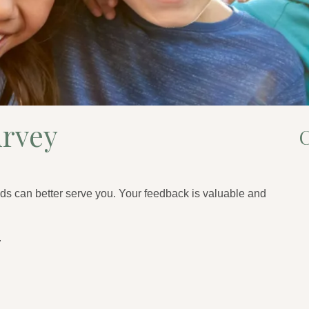
urvey
C
ds can better serve you. Your feedback is valuable and
.