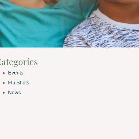
ategories
Events
Flu Shots
News