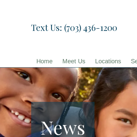
Skip
to
the
Text Us: (703) 436-1200
content
Home
Meet Us
Locations
Se
News