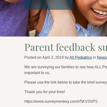
Parent feedback s
Posted on
April 3, 2024
by
All Pediatrics
in
News
We are surveying our families to see how ALL Pe
important to us.
Please use the link below to take the brief survey
Thank you for your time!
https://www.surveymonkey.com/r/5KV3XPS