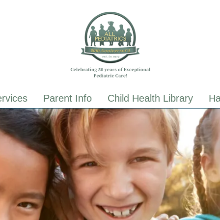
ALL Pediatrics
ALL Pediatrics
rvices
Parent Info
Child Health Library
Ha