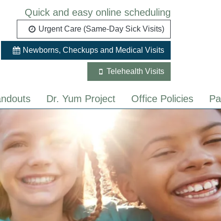
Quick and easy online scheduling
Urgent Care (Same-Day Sick Visits)
Newborns, Checkups and Medical Visits
Telehealth Visits
ndouts
Dr. Yum Project
Office Policies
Pa