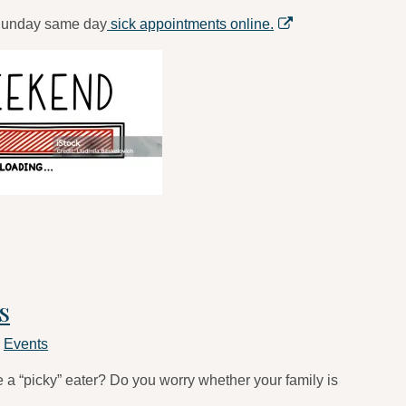
 Sunday same day
sick appointments online.
s
n
Events
a “picky” eater? Do you worry whether your family is