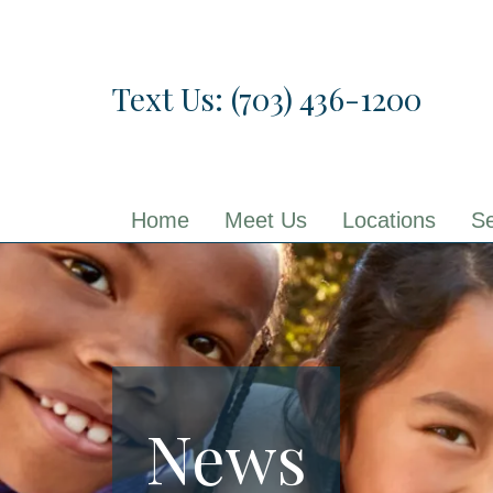
Skip
to
the
Text Us: (703) 436-1200
content
Home
Meet Us
Locations
Se
News