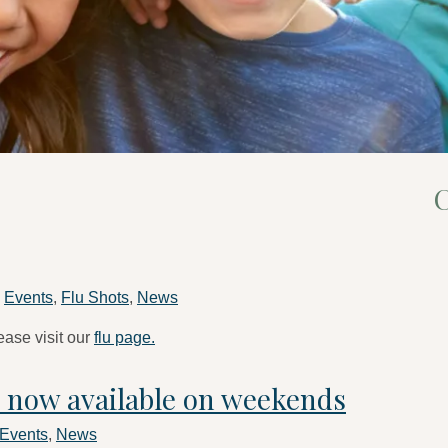
C
n
Events
,
Flu Shots
,
News
ease visit our
flu page.
g now available on weekends
Events
,
News