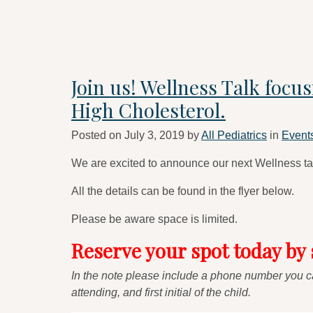
Join us! Wellness Talk focu
High Cholesterol.
Posted on
July 3, 2019
by
All Pediatrics
in
Event
We are excited to announce our next Wellness ta
All the details can be found in the flyer below.
Please be aware space is limited.
Reserve your spot today by
In the note please include a phone number you ca
attending, and first initial of the child.