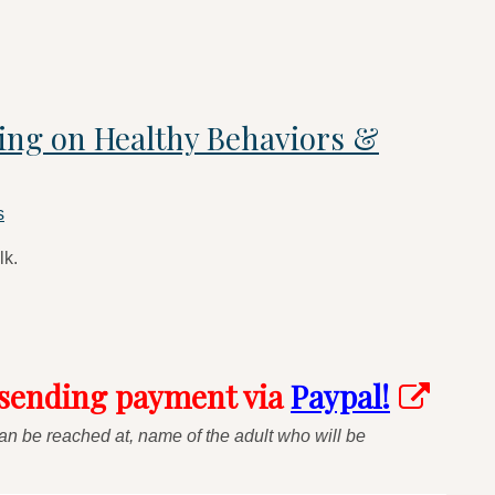
sing on Healthy Behaviors &
s
lk.
 sending payment via
Paypal!
n be reached at, name of the adult who will be