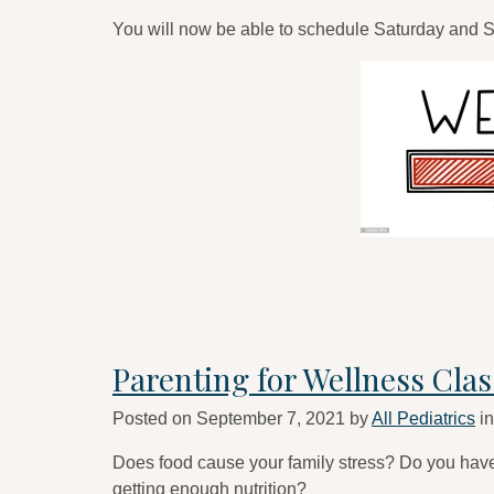
You will now be able to schedule Saturday and
Parenting for Wellness Clas
Posted on
September 7, 2021
by
All Pediatrics
i
Does food cause your family stress? Do you have 
getting enough nutrition?