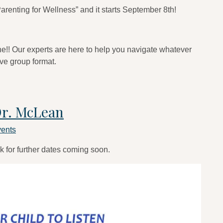
arenting for Wellness” and it starts September 8th!
one!! Our experts are here to help you navigate whatever
ive group format.
Dr. McLean
ents
k for further dates coming soon.