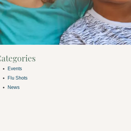
ategories
Events
Flu Shots
News