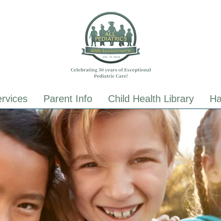
ALL Pediatrics
ALL Pediatrics
rvices
Parent Info
Child Health Library
Ha