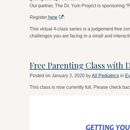
Our partner, The Dr. Yum Project is sponsoring “P
Register
here
:
This virtual 4-class series is a judgement free z
challenges you are facing in a small and interact
Free Parenting Class with 
Posted on
January 2, 2020
by
All Pediatrics
in
Ev
This class is now currently full. Please check bac