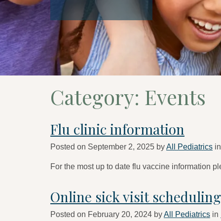
Category:
Events
Flu clinic information
Posted on
September 2, 2025
by
All Pediatrics
i
For the most up to date flu vaccine information pl
Online sick visit schedulin
Posted on
February 20, 2024
by
All Pediatrics
in