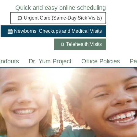
Quick and easy online scheduling
Urgent Care (Same-Day Sick Visits)
Newborns, Checkups and Medical Visits
Telehealth Visits
ndouts
Dr. Yum Project
Office Policies
Pa