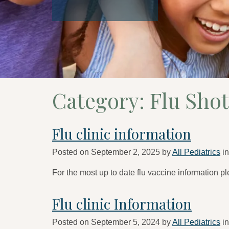
Category:
Flu Shot
Flu clinic information
Posted on
September 2, 2025
by
All Pediatrics
i
For the most up to date flu vaccine information pl
Flu clinic Information
Posted on
September 5, 2024
by
All Pediatrics
i