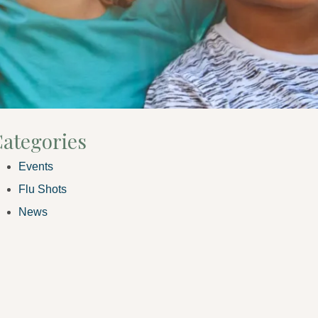
ategories
Events
Flu Shots
News