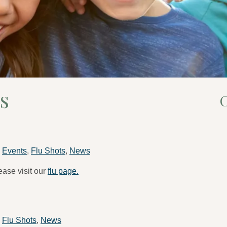
s
C
n
Events
,
Flu Shots
,
News
ease visit our
flu page.
n
Flu Shots
,
News