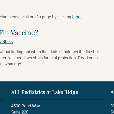
cine please visit our flu page by clicking
here.
Flu Vaccine?
u Shots
 about finding out when their kids should get the flu shot
ren will need two shots for total protection. Read on to
 at what age.
ALL Pediatrics of Lake Ridge
A
4500 Pond Way
9
Suite 220
S