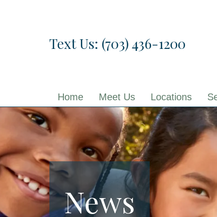
Skip
to
the
Text Us: (703) 436-1200
content
Home
Meet Us
Locations
Se
News