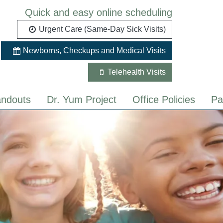
Quick and easy online scheduling
Urgent Care (Same-Day Sick Visits)
Newborns, Checkups and Medical Visits
Telehealth Visits
ndouts
Dr. Yum Project
Office Policies
Pa