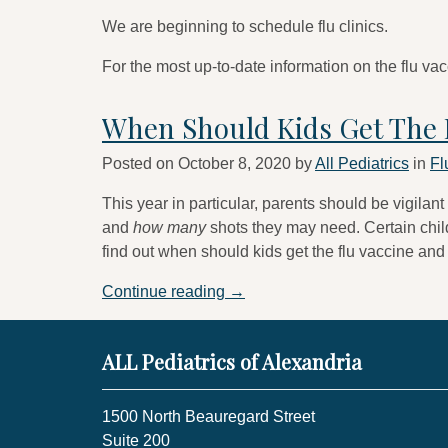
We are beginning to schedule flu clinics.
For the most up-to-date information on the flu vac
When Should Kids Get The 
Posted on
October 8, 2020
by
All Pediatrics
in
Fl
This year in particular, parents should be vigilant
and
how many
shots they may need. Certain child
find out when should kids get the flu vaccine and
“When
Continue reading
→
Should
Kids
ALL Pediatrics of Alexandria
Get
The
Flu
1500 North Beauregard Street
Vaccine?”
Suite 200