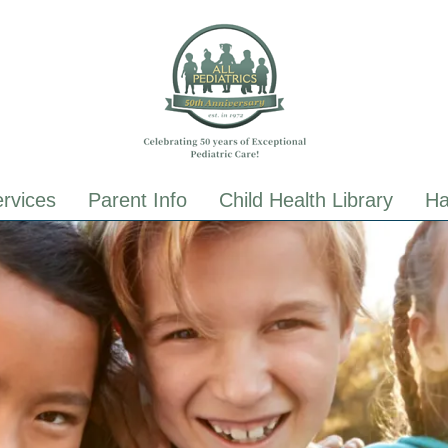
ALL Pediatrics
ALL Pediatrics
rvices
Parent Info
Child Health Library
Ha