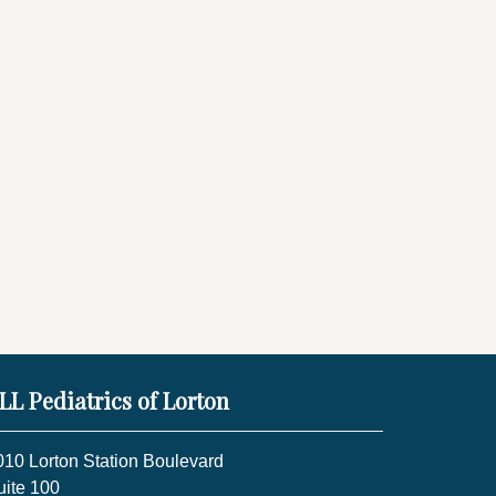
LL Pediatrics of Lorton
010 Lorton Station Boulevard
uite 100