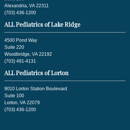
Alexandria, VA 22311
(703) 436-1200
ALL Pediatrics of Lake Ridge
4500 Pond Way
Suite 220
Woodbridge, VA 22192
(703) 491-4131
ALL Pediatrics of Lorton
9010 Lorton Station Boulevard
Suite 100
Lorton, VA 22079
(703) 436-1200