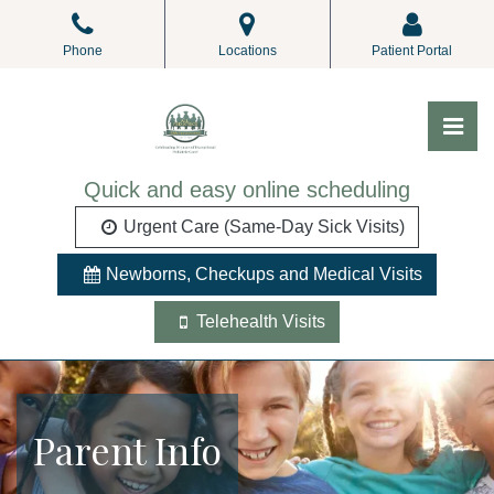
Skip
to
Phone
Locations
Patient Portal
the
content
Pri
ALL Pediatrics
ALL Pediatrics
Quick and easy online scheduling
Urgent Care (Same-Day Sick Visits)
Newborns, Checkups and Medical Visits
Telehealth Visits
Parent Info