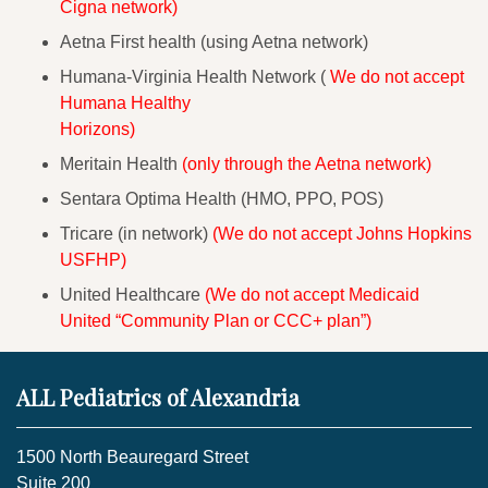
Cigna network)
Aetna First health (using Aetna network)
Humana-Virginia Health Network (
We do not accept
Humana Healthy
Horizons)
Meritain Health
(only through the Aetna network)
Sentara Optima Health (HMO, PPO, POS)
Tricare (in network)
(We do not accept Johns Hopkins
USFHP)
United Healthcare
(We do not accept Medicaid
United “Community Plan or CCC+ plan”)
ALL Pediatrics of Alexandria
1500 North Beauregard Street
Suite 200