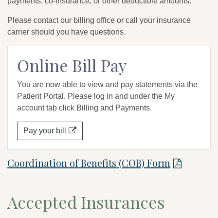
payments, co-insurance, or other deductible amounts.
Please contact our billing office or call your insurance
carrier should you have questions.
Online Bill Pay
You are now able to view and pay statements via the
Patient Portal. Please log in and under the My
account tab click Billing and Payments.
Pay your bill
Coordination of Benefits (COB) Form
Accepted Insurances