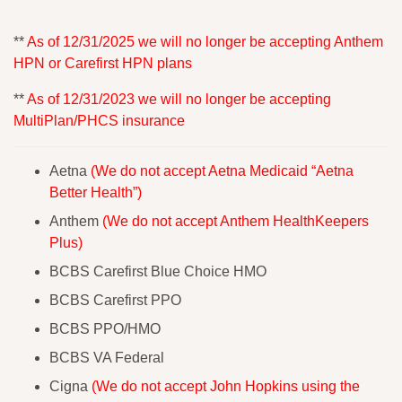
**
As of 12/31/2025 we will no longer be accepting Anthem
HPN or Carefirst HPN plans
**
As of 12/31/2023 we will no longer be accepting
MultiPlan/PHCS insurance
Aetna
(We do not accept Aetna Medicaid “Aetna
Better Health”)
Anthem
(We do not accept Anthem HealthKeepers
Plus)
BCBS Carefirst Blue Choice HMO
BCBS Carefirst PPO
BCBS PPO/HMO
BCBS VA Federal
Cigna
(We do not accept John Hopkins using the