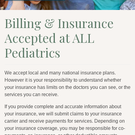
Billing & Insurance
Accepted at ALL
Pediatrics
We accept local and many national insurance plans.
However it is your responsibility to understand whether
your insurance has limits on the doctors you can see, or the
services you can receive.
If you provide complete and accurate information about
your insurance, we will submit claims to your insurance
carrier and receive payments for services. Depending on
your insurance coverage, you may be responsible for co-