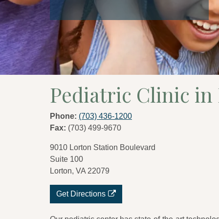
Pediatric Clinic in
Phone:
(703) 436-1200
Fax:
(703) 499-9670
9010 Lorton Station Boulevard
Suite 100
Lorton, VA 22079
Get Directions