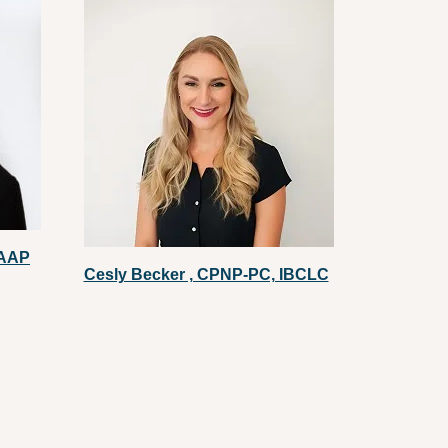
FAAP
Cesly Becker , CPNP-PC, IBCLC