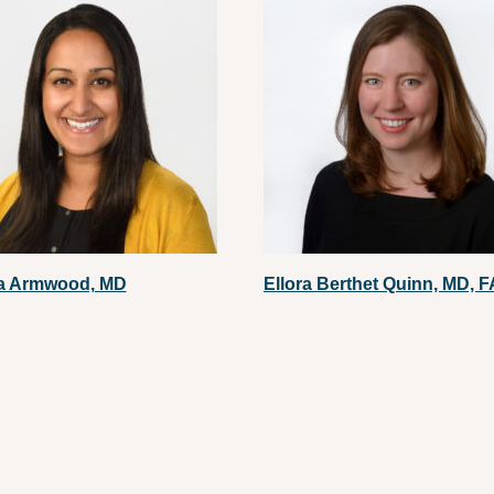
a Armwood, MD
Ellora Berthet Quinn, MD, 