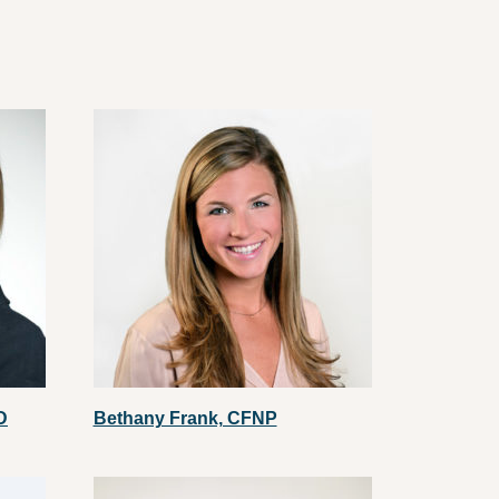
D
Bethany Frank, CFNP