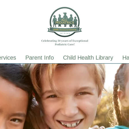
ALL Pediatrics
ALL Pediatrics
rvices
Parent Info
Child Health Library
Ha