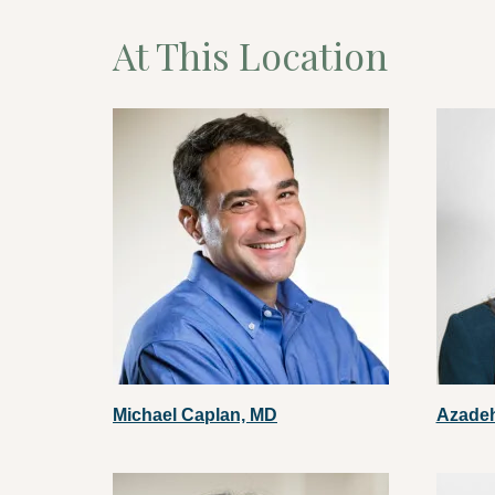
At This Location
Michael Caplan, MD
Azade