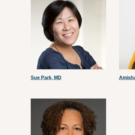
Sue Park, MD
Amish