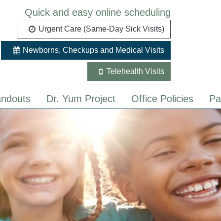
Quick and easy online scheduling
Urgent Care (Same-Day Sick Visits)
Newborns, Checkups and Medical Visits
Telehealth Visits
ndouts
Dr. Yum Project
Office Policies
Pa