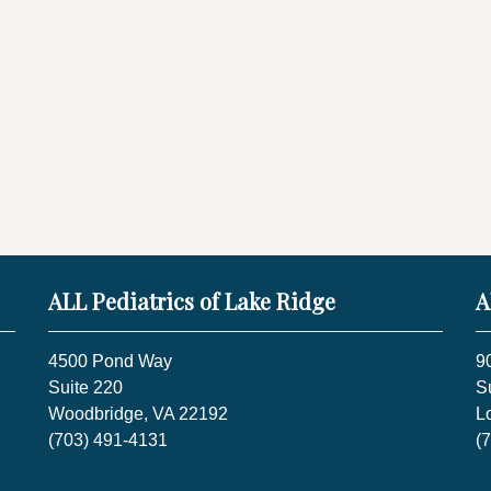
ALL Pediatrics of Lake Ridge
A
4500 Pond Way
9
Suite 220
S
Woodbridge, VA 22192
L
(703) 491-4131
(