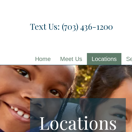
Skip
to
the
Text Us: (703) 436-1200
content
Home
Meet Us
Locations
Se
Locations