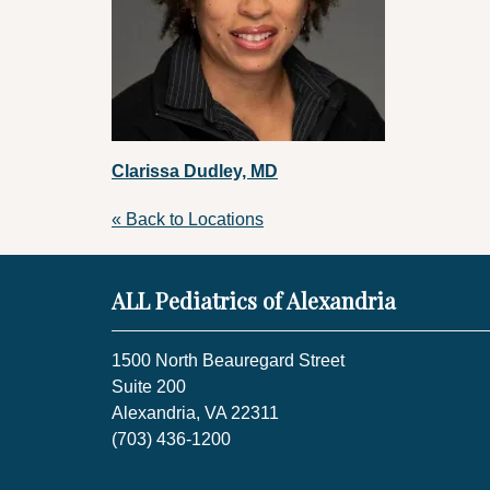
Clarissa Dudley, MD
« Back to Locations
ALL Pediatrics of Alexandria
1500 North Beauregard Street
Suite 200
Alexandria, VA 22311
(703) 436-1200