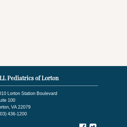
LL Pediatrics of Lorton
010 Lorton Station Boulevard
uite 100
orton, VA 22079
703) 436-1200