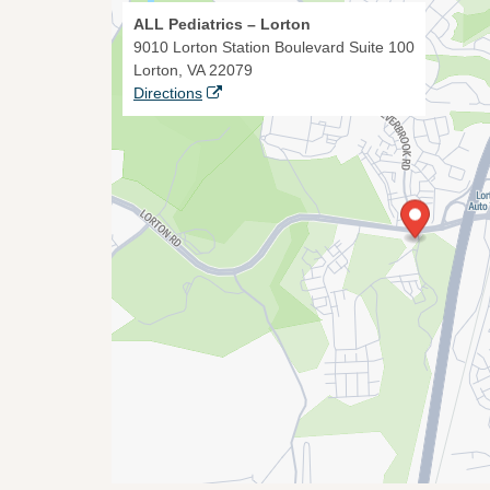
ALL Pediatrics – Lorton
9010 Lorton Station Boulevard Suite 100
Lorton, VA 22079
Directions