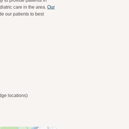
y to provide patients in
iatric care in the area.
Our
de our patients to best
ge locations)