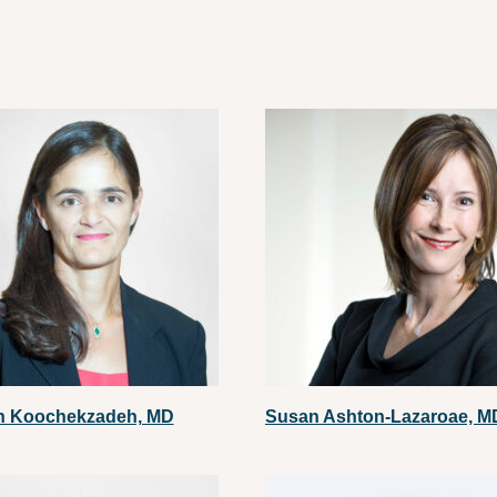
h Koochekzadeh, MD
Susan Ashton-Lazaroae, M