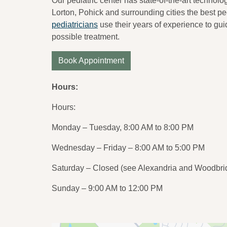
Our pediatric center has state-of-the-art technolog
Lorton, Pohick and surrounding cities the best ped
pediatricians
use their years of experience to gui
possible treatment.
Book Appointment
Hours:
Hours:
Monday – Tuesday, 8:00 AM to 8:00 PM
Wednesday – Friday – 8:00 AM to 5:00 PM
Saturday – Closed (see Alexandria and Woodbrid
Sunday – 9:00 AM to 12:00 PM