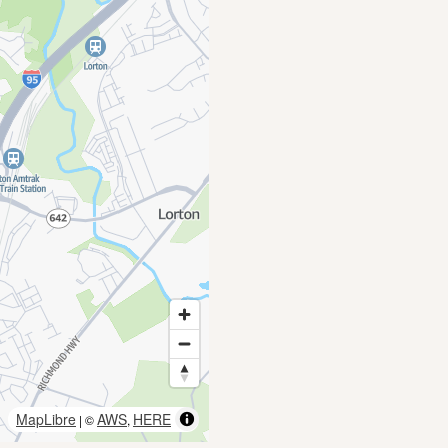
MapLibre
AWS
HERE
| ©
,