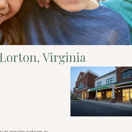
 Lorton, Virginia