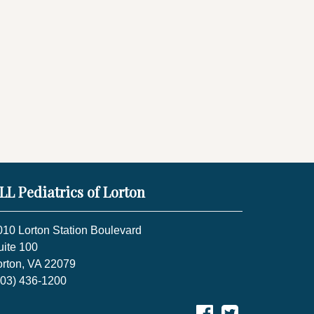
LL Pediatrics of Lorton
010 Lorton Station Boulevard
uite 100
orton, VA 22079
703) 436-1200