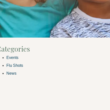
ategories
Events
Flu Shots
News