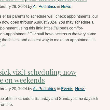
bruary 29, 2024
by
All Pediatrics
in
News
sier for parents to schedule well check appointments, our
e now open through August 2024. You may schedule a
ointment using this link: https://allpeds.com/for-
an-appointment/ Our staff have access to the very same
 the fastest and easiest way to make an appointment is
le!
sick visit scheduling now
le on weekends
bruary 20, 2024
by
All Pediatrics
in
Events
,
News
 be able to schedule Saturday and Sunday same day sick
s online.