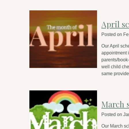
April s
Posted on
Fe
Our April sch
appointment is
parents/book-
well child ch
same provide
March 
Posted on
Ja
Our March sc