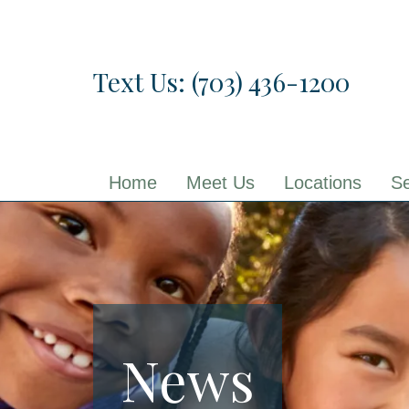
Skip
to
the
Text Us: (703) 436-1200
content
Home
Meet Us
Locations
Se
News