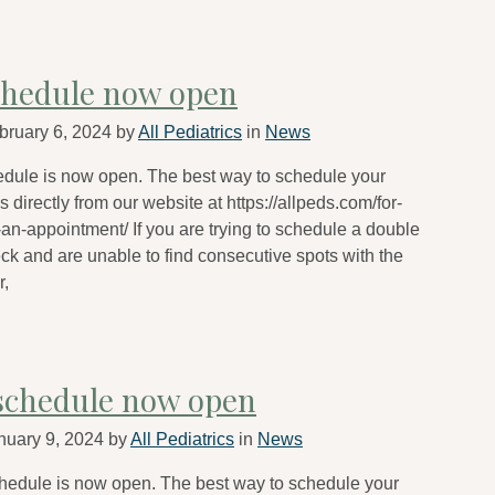
chedule now open
bruary 6, 2024
by
All Pediatrics
in
News
edule is now open. The best way to schedule your
 directly from our website at https://allpeds.com/for-
an-appointment/ If you are trying to schedule a double
eck and are unable to find consecutive spots with the
r,
schedule now open
nuary 9, 2024
by
All Pediatrics
in
News
hedule is now open. The best way to schedule your