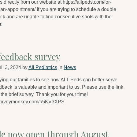
 directly from our website at https://allpeds.com/for-
an-appointment/ If you are trying to schedule a double
eck and are unable to find consecutive spots with the
r,
feedback survey
il 3, 2024
by
All Pediatrics
in
News
ing our families to see how ALL Peds can better serve
dback is valuable and important to us. Please use the link
the brief survey. Thank you for your time!
.surveymonkey.com/r/5KV3XPS
le now open through August