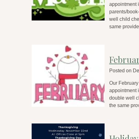
appointment is
parents/book-
well child ch
same provider
Februa
Posted on
De
Our February
appointment is
double well c
the same prov
Holiday