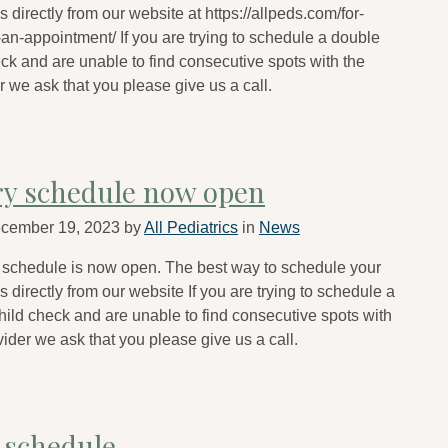
 directly from our website at https://allpeds.com/for-
an-appointment/ If you are trying to schedule a double
eck and are unable to find consecutive spots with the
 we ask that you please give us a call.
ry schedule now open
cember 19, 2023
by
All Pediatrics
in
News
 schedule is now open. The best way to schedule your
 directly from our website If you are trying to schedule a
hild check and are unable to find consecutive spots with
ider we ask that you please give us a call.
 schedule