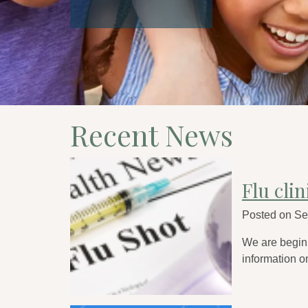
Recent News
Flu cli
Posted on
Se
We are beginn
information on