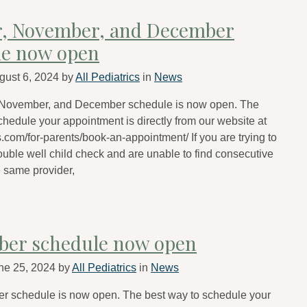
r, November, and December
le now open
gust 6, 2024
by
All Pediatrics
in
News
 November, and December schedule is now open. The
chedule your appointment is directly from our website at
s.com/for-parents/book-an-appointment/ If you are trying to
uble well child check and are unable to find consecutive
e same provider,
ber schedule now open
ne 25, 2024
by
All Pediatrics
in
News
r schedule is now open. The best way to schedule your