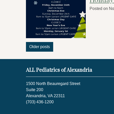
Posted on
No
Posts
Older posts
navigation
ALL Pediatrics of Alexandria
1500 North Beauregard Street
Suite 200
Alexandria, VA 22311
(703) 436-1200