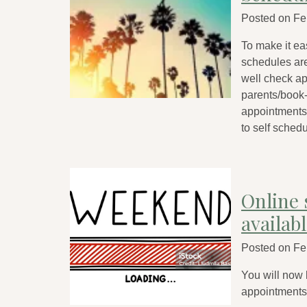
Posted on
Fe
To make it ea
schedules ar
well check app
parents/book-
appointments;
to self schedu
Online 
availab
Posted on
Fe
You will now
appointment