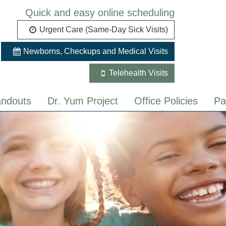
Quick and easy online scheduling
Urgent Care (Same-Day Sick Visits)
Newborns, Checkups and Medical Visits
Telehealth Visits
ndouts
Dr. Yum Project
Office Policies
Pa