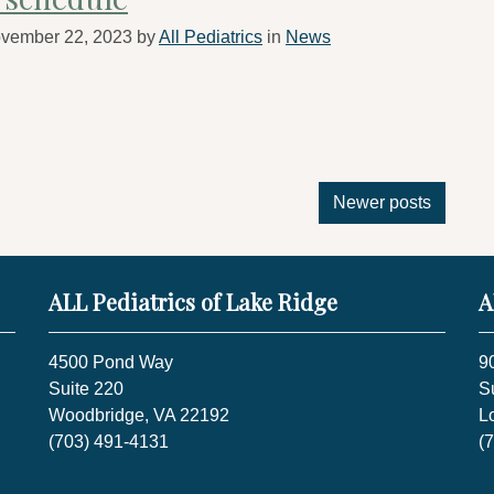
vember 22, 2023
by
All Pediatrics
in
News
Newer posts
ALL Pediatrics of Lake Ridge
A
4500 Pond Way
9
Suite 220
S
Woodbridge, VA 22192
L
(703) 491-4131
(