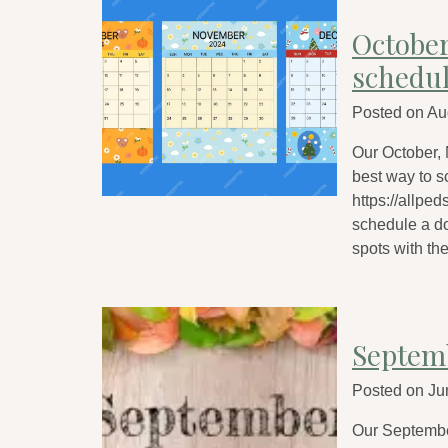
Octobe
schedu
Posted on
Au
Our October,
best way to s
https://allped
schedule a do
spots with th
Septem
Posted on
Ju
Our Septembe