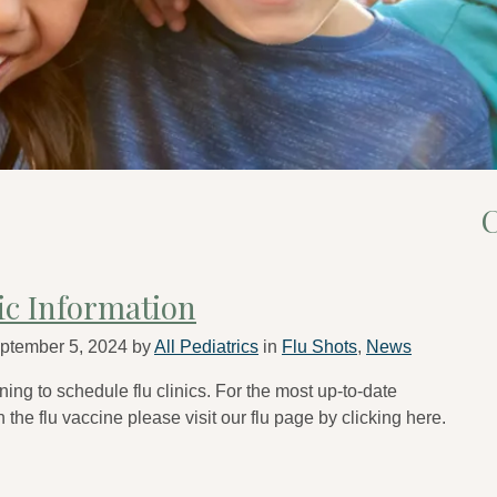
C
nic Information
ptember 5, 2024
by
All Pediatrics
in
Flu Shots
,
News
ing to schedule flu clinics. For the most up-to-date
 the flu vaccine please visit our flu page by clicking here.