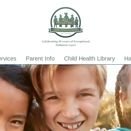
ALL Pediatrics
ALL Pediatrics
rvices
Parent Info
Child Health Library
Ha