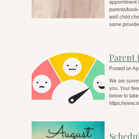
appointment is
parents/book-
well child ch
same provide
Parent 
Posted on
Apr
We are survey
you. Your fee
below to take 
https://www
Schedu