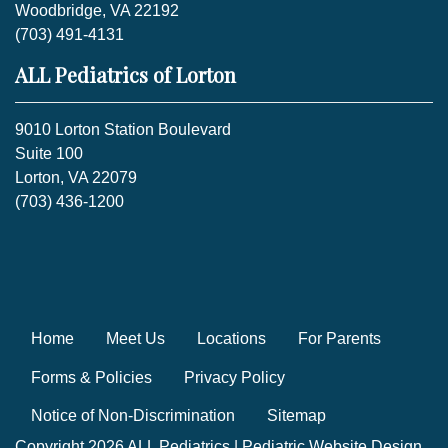
Woodbridge, VA 22192
(703) 491-4131
ALL Pediatrics of Lorton
9010 Lorton Station Boulevard
Suite 100
Lorton, VA 22079
(703) 436-1200
Home
Meet Us
Locations
For Parents
Forms & Policies
Privacy Policy
Notice of Non-Discrimination
Sitemap
Copyright 2026 ALL Pediatrics |
Pediatric Website Design