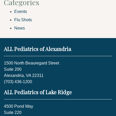
Categories
Events
Flu Shots
News
ALL Pediatrics of Alexandria
1500 North Beauregard Street
Suite 200
Alexandria, VA 22311
(703) 436-1200
ALL Pediatrics of Lake Ridge
4500 Pond Way
Suite 220