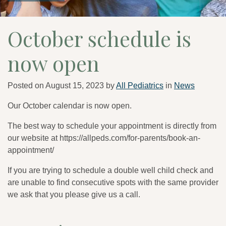
October schedule is
now open
Posted on
August 15, 2023
by
All Pediatrics
in
News
Our October calendar is now open.
The best way to schedule your appointment is directly from
our website at https://allpeds.com/for-parents/book-an-
appointment/
If you are trying to schedule a double well child check and
are unable to find consecutive spots with the same provider
we ask that you please give us a call.