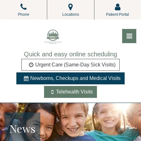
Skip
to
Phone
Locations
Patient Portal
the
content
Pri
ALL Pediatrics
ALL Pediatrics
Quick and easy online scheduling
Urgent Care (Same-Day Sick Visits)
Newborns, Checkups and Medical Visits
Telehealth Visits
News