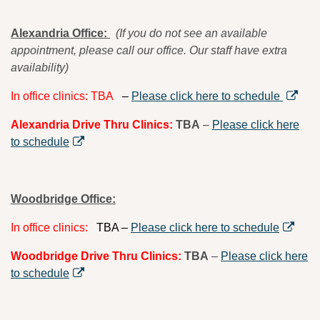
Alexandria Office:
(If you do not see an available
appointment, please call our office. Our staff have extra
availability)
In office clinics: TBA
–
Please click here to schedule
Alexandria Drive Thru Clinics:
TBA
–
Please click here
to schedule
Woodbridge
Office:
In office clinics:
TBA –
Please click here to schedule
Woodbridge Drive Thru Clinics:
TBA
–
Please click here
to schedule