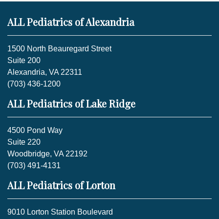
ALL Pediatrics of Alexandria
1500 North Beauregard Street
Suite 200
Alexandria, VA 22311
(703) 436-1200
ALL Pediatrics of Lake Ridge
4500 Pond Way
Suite 220
Woodbridge, VA 22192
(703) 491-4131
ALL Pediatrics of Lorton
9010 Lorton Station Boulevard