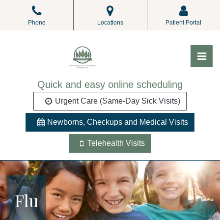
Skip
to
Phone
Locations
Patient Portal
the
content
Pri
ALL Pediatrics
ALL Pediatrics
Quick and easy online scheduling
Urgent Care (Same-Day Sick Visits)
Newborns, Checkups and Medical Visits
Telehealth Visits
Flu