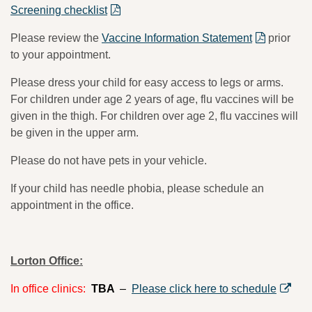
Screening checklist
Please review the
Vaccine Information Statement
prior
to your appointment.
Please dress your child for easy access to legs or arms.
For children under age 2 years of age, flu vaccines will be
given in the thigh. For children over age 2, flu vaccines will
be given in the upper arm.
Please do not have pets in your vehicle.
If your child has needle phobia, please schedule an
appointment in the office.
Lorton Office:
In office clinics:
TBA
–
Please click here to schedule