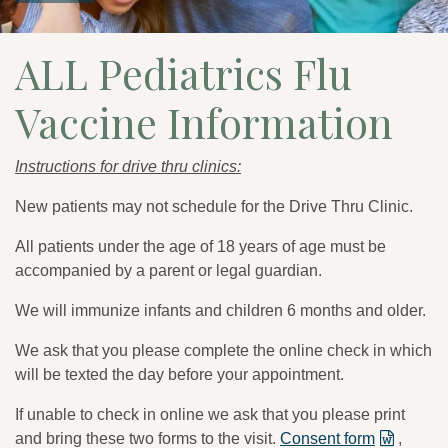
ALL Pediatrics Flu
Vaccine Information
Instructions for drive thru clinics:
New patients may not schedule for the Drive Thru Clinic.
All patients under the age of 18 years of age must be
accompanied by a parent or legal guardian.
We will immunize infants and children 6 months and older.
We ask that you please complete the online check in which
will be texted the day before your appointment.
If unable to check in online we ask that you please print
and bring these two forms to the visit.
Consent form
,