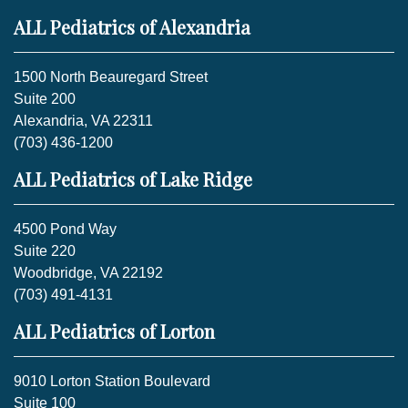
ALL Pediatrics of Alexandria
1500 North Beauregard Street
Suite 200
Alexandria, VA 22311
(703) 436-1200
ALL Pediatrics of Lake Ridge
4500 Pond Way
Suite 220
Woodbridge, VA 22192
(703) 491-4131
ALL Pediatrics of Lorton
9010 Lorton Station Boulevard
Suite 100