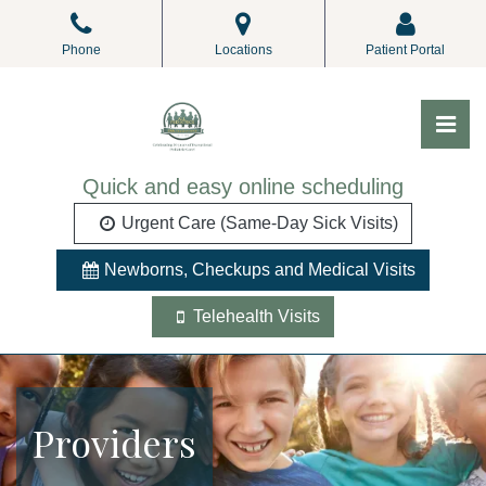
Skip
to
Phone
Locations
Patient Portal
the
content
Pri
ALL Pediatrics
ALL Pediatrics
Quick and easy online scheduling
Urgent Care (Same-Day Sick Visits)
Newborns, Checkups and Medical Visits
Telehealth Visits
Providers