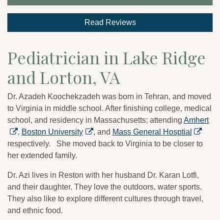
Read Reviews
Pediatrician in Lake Ridge
and Lorton, VA
Dr. Azadeh Koochekzadeh was born in Tehran, and moved
to Virginia in middle school. After finishing college, medical
school, and residency in Massachusetts; attending
Amhert
,
Boston University
, and
Mass General Hosptial
respectively. She moved back to Virginia to be closer to
her extended family.
Dr. Azi lives in Reston with her husband Dr. Karan Lotfi,
and their daughter. They love the outdoors, water sports.
They also like to explore different cultures through travel,
and ethnic food.