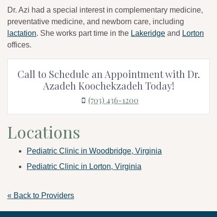
Dr. Azi had a special interest in complementary medicine,
preventative medicine, and newborn care, including
lactation
. She works part time in the
Lakeridge
and
Lorton
offices.
Call to Schedule an Appointment with Dr.
Azadeh Koochekzadeh Today!
(703) 436-1200
Locations
Pediatric Clinic in Woodbridge, Virginia
Pediatric Clinic in Lorton, Virginia
« Back to Providers