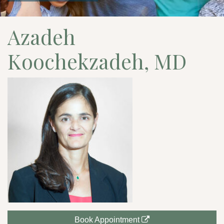
Azadeh
Koochekzadeh, MD
Book Appointment