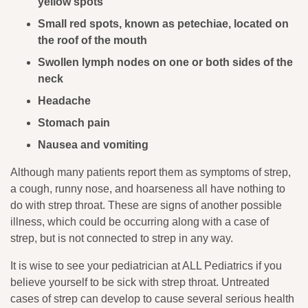
yellow spots
Small red spots, known as petechiae, located on
the roof of the mouth
Swollen lymph nodes on one or both sides of the
neck
Headache
Stomach pain
Nausea and vomiting
Although many patients report them as symptoms of strep,
a cough, runny nose, and hoarseness all have nothing to
do with strep throat. These are signs of another possible
illness, which could be occurring along with a case of
strep, but is not connected to strep in any way.
It is wise to see your pediatrician at ALL Pediatrics if you
believe yourself to be sick with strep throat. Untreated
cases of strep can develop to cause several serious health