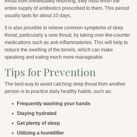
throat from immediately returning, they must finish the
entire supply of antibiotics prescribed to them. This period
usually lasts for about 10 days.
It is also possible to relieve common symptoms of strep
throat, particularly a sore throat, by taking over-the-counter
medications such as anti-inflammatories. This will help to
reduce the swelling of the tonsils, which can make
speaking and eating much more manageable.
Tips for Prevention
The best way to avoid catching strep throat from another
person is to practice daily healthy habits, such as:
Frequently washing your hands
Staying hydrated
Get plenty of sleep
Utilizing a humidifier