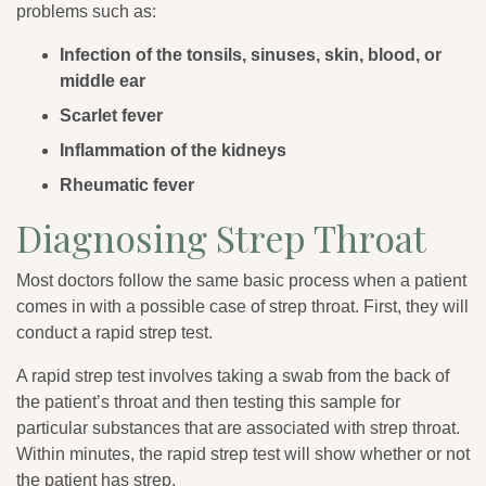
problems such as:
Infection of the tonsils, sinuses, skin, blood, or
middle ear
Scarlet fever
Inflammation of the kidneys
Rheumatic fever
Diagnosing Strep Throat
Most doctors follow the same basic process when a patient
comes in with a possible case of strep throat. First, they will
conduct a rapid strep test.
A rapid strep test involves taking a swab from the back of
the patient’s throat and then testing this sample for
particular substances that are associated with strep throat.
Within minutes, the rapid strep test will show whether or not
the patient has strep.