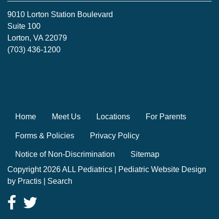
9010 Lorton Station Boulevard
Suite 100
Lorton, VA 22079
(703) 436-1200
Home
Meet Us
Locations
For Parents
Forms & Policies
Privacy Policy
Notice of Non-Discrimination
Sitemap
Copyright 2026 ALL Pediatrics |
Pediatric Website Design
by
Practis
|
Search
Facebook
Twitter