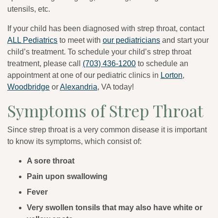
utensils, etc.
If your child has been diagnosed with strep throat, contact
ALL Pediatrics
to meet with
our pediatricians
and start your
child’s treatment. To schedule your child’s strep throat
treatment, please call
(703) 436-1200
to schedule an
appointment at one of our pediatric clinics in
Lorton
,
Woodbridge
or
Alexandria
, VA today!
Symptoms of Strep Throat
Since strep throat is a very common disease it is important
to know its symptoms, which consist of:
A sore throat
Pain upon swallowing
Fever
Very swollen tonsils that may also have white or