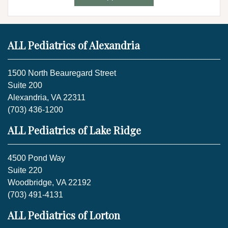
ALL Pediatrics of Alexandria
1500 North Beauregard Street
Suite 200
Alexandria, VA 22311
(703) 436-1200
ALL Pediatrics of Lake Ridge
4500 Pond Way
Suite 220
Woodbridge, VA 22192
(703) 491-4131
ALL Pediatrics of Lorton