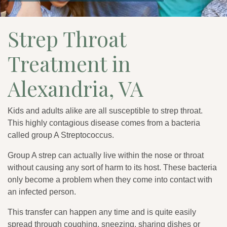
Strep Throat
Treatment in
Alexandria, VA
Kids and adults alike are all susceptible to strep throat.
This highly contagious disease comes from a bacteria
called group A Streptococcus.
Group A strep can actually live within the nose or throat
without causing any sort of harm to its host. These bacteria
only become a problem when they come into contact with
an infected person.
This transfer can happen any time and is quite easily
spread through coughing, sneezing, sharing dishes or