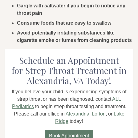
Gargle with saltwater if you begin to notice any
throat pain
Consume foods that are easy to swallow
Avoid potentially irritating substances like
cigarette smoke or fumes from cleaning products
Schedule an Appointment
for Strep Throat Treatment in
Alexandria, VA Today!
If you believe your child is experiencing symptoms of
strep throat or has been diagnosed, contact
ALL
Pediatrics
to begin strep throat testing and treatment.
Please call our office in
Alexandria
,
Lorton
, or
Lake
Ridge
today!
Book Appointment