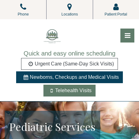
Skip
to
Phone
Locations
Patient Portal
the
content
Pri
ALL Pediatrics
ALL Pediatrics
Quick and easy online scheduling
Urgent Care (Same-Day Sick Visits)
Newborns, Checkups and Medical Visits
Telehealth Visits
Pediatric Services