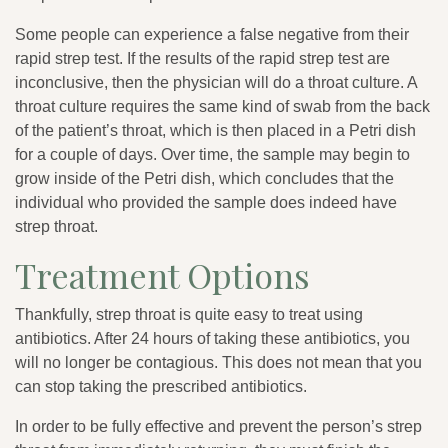
Some people can experience a false negative from their
rapid strep test. If the results of the rapid strep test are
inconclusive, then the physician will do a throat culture. A
throat culture requires the same kind of swab from the back
of the patient’s throat, which is then placed in a Petri dish
for a couple of days. Over time, the sample may begin to
grow inside of the Petri dish, which concludes that the
individual who provided the sample does indeed have
strep throat.
Treatment Options
Thankfully, strep throat is quite easy to treat using
antibiotics. After 24 hours of taking these antibiotics, you
will no longer be contagious. This does not mean that you
can stop taking the prescribed antibiotics.
In order to be fully effective and prevent the person’s strep