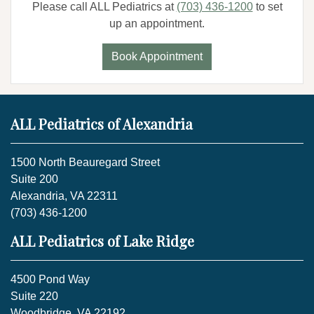
Please call ALL Pediatrics at
(703) 436-1200
to set
up an appointment.
Book Appointment
ALL Pediatrics of Alexandria
1500 North Beauregard Street
Suite 200
Alexandria, VA 22311
(703) 436-1200
ALL Pediatrics of Lake Ridge
4500 Pond Way
Suite 220
Woodbridge, VA 22192