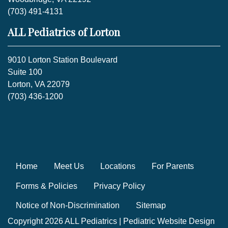
(703) 491-4131
ALL Pediatrics of Lorton
9010 Lorton Station Boulevard
Suite 100
Lorton, VA 22079
(703) 436-1200
Home
Meet Us
Locations
For Parents
Forms & Policies
Privacy Policy
Notice of Non-Discrimination
Sitemap
Copyright 2026 ALL Pediatrics |
Pediatric Website Design