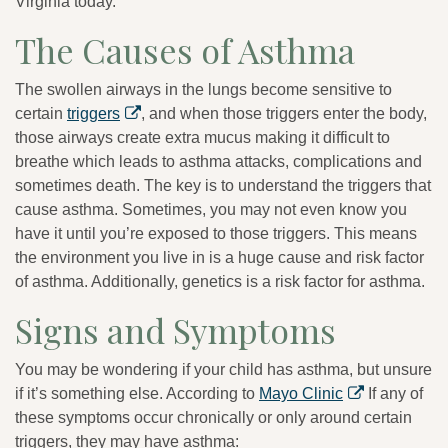
Virginia today.
The Causes of Asthma
The swollen airways in the lungs become sensitive to
certain
triggers
, and when those triggers enter the body,
those airways create extra mucus making it difficult to
breathe which leads to asthma attacks, complications and
sometimes death. The key is to understand the triggers that
cause asthma. Sometimes, you may not even know you
have it until you’re exposed to those triggers. This means
the environment you live in is a huge cause and risk factor
of asthma. Additionally, genetics is a risk factor for asthma.
Signs and Symptoms
You may be wondering if your child has asthma, but unsure
if it’s something else. According to
Mayo Clinic
If any of
these symptoms occur chronically or only around certain
triggers, they may have asthma: