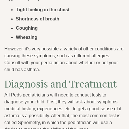
Tight feeling in the chest
Shortness of breath
Coughing
Wheezing
However, it’s very possible a variety of other conditions are
causing these symptoms, such as different allergies.
Consult with your pediatrician about whether or not your
child has asthma.
Diagnosis and Treatment
All Peds pediatricians will need to conduct tests to
diagnose your child. First, they will ask about symptoms,
medical history, experiences, etc. to get a good sense of if
asthma is a possibility. After that, the most common test is
called Spirometry, in which the pediatrician will use a