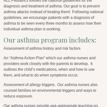
ALL Pediatrics follows the national guidelines for the
diagnosis and treatment of asthma. Our goal is to prevent
asthma attacks instead of treating them! Following national
guidelines, we encourage patients with a diagnosis of
asthma to be seen every three months to assess how their
individual asthma plan is working.
Our asthma program includes:
Assessment of asthma history and risk factors
An “Asthma Action Plan” which our asthma nurses and
providers work closely with the parents to develop. It
outlines the child’s medications, when and how to use
them, and what to do when symptoms occur.
Assessment of allergy triggers. Our asthma nurses also
counsel families on environmental triggers and ways to
reduce exposure.
Our asthma nurses provide age-appropriate teaching on