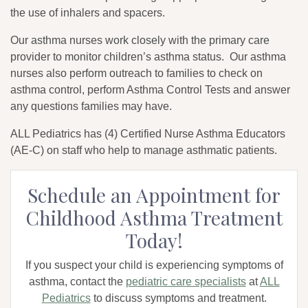
the use of inhalers and spacers.
Our asthma nurses work closely with the primary care
provider to monitor children’s asthma status. Our asthma
nurses also perform outreach to families to check on
asthma control, perform Asthma Control Tests and answer
any questions families may have.
ALL Pediatrics has (4) Certified Nurse Asthma Educators
(AE-C) on staff who help to manage asthmatic patients.
Schedule an Appointment for
Childhood Asthma Treatment
Today!
If you suspect your child is experiencing symptoms of
asthma, contact the
pediatric care specialists
at
ALL
Pediatrics
to discuss symptoms and treatment.