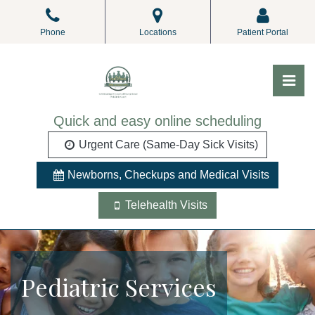
Skip
to
Phone
Locations
Patient Portal
the
content
Pri
ALL Pediatrics
ALL Pediatrics
Quick and easy online scheduling
Urgent Care (Same-Day Sick Visits)
Newborns, Checkups and Medical Visits
Telehealth Visits
Pediatric Services