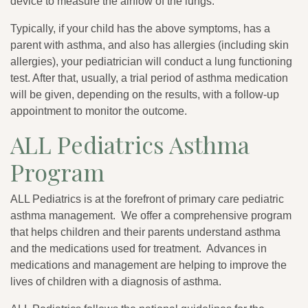
device to measure the airflow of the lungs.
Typically, if your child has the above symptoms, has a
parent with asthma, and also has allergies (including skin
allergies), your pediatrician will conduct a lung functioning
test. After that, usually, a trial period of asthma medication
will be given, depending on the results, with a follow-up
appointment to monitor the outcome.
ALL Pediatrics Asthma
Program
ALL Pediatrics is at the forefront of primary care pediatric
asthma management. We offer a comprehensive program
that helps children and their parents understand asthma
and the medications used for treatment. Advances in
medications and management are helping to improve the
lives of children with a diagnosis of asthma.