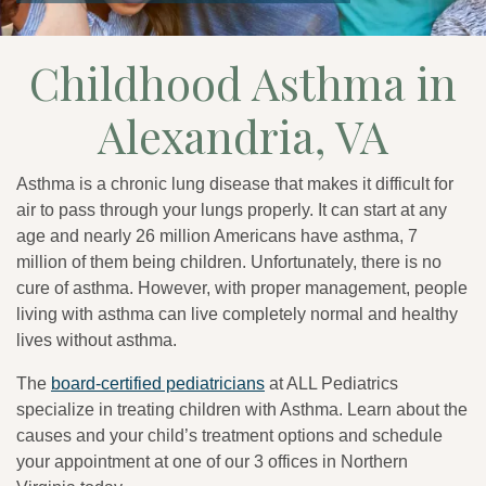
Childhood Asthma in
Alexandria, VA
Asthma is a chronic lung disease that makes it difficult for
air to pass through your lungs properly. It can start at any
age and nearly 26 million Americans have asthma, 7
million of them being children. Unfortunately, there is no
cure of asthma. However, with proper management, people
living with asthma can live completely normal and healthy
lives without asthma.
The
board-certified pediatricians
at ALL Pediatrics
specialize in treating children with Asthma. Learn about the
causes and your child’s treatment options and schedule
your appointment at one of our 3 offices in Northern