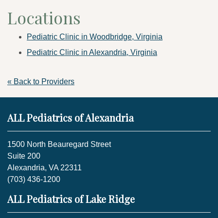
Locations
Pediatric Clinic in Woodbridge, Virginia
Pediatric Clinic in Alexandria, Virginia
« Back to Providers
ALL Pediatrics of Alexandria
1500 North Beauregard Street
Suite 200
Alexandria, VA 22311
(703) 436-1200
ALL Pediatrics of Lake Ridge