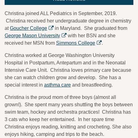
Christina joined ALL Pediatrics in September, 2019.
Christina received her undergraduate degree in chemistry
at
Goucher College
in Maryland. She graduated from
George Mason University
with her BSN and she
received her MSN from
Simmons College
.
Christina worked at George Washington University
Hospital in Postpartum, Antepartum and in the Neonatal
Intensive Care Unit. Christina loves primary care because
she can watch children grow and develop. She has a
special interest in
asthma care
and breastfeeding.
Christina is the proud mom of three boys (almost all
grown!). She spent many years shuttling the boys between
swim team, hockey and orchestra practices! Christina has
3 cats who keep her entertained. In her spare time
Christina enjoys reading, knitting and crocheting. She also
enjoys hiking, camping and trips to the beach.