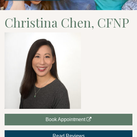
Christina Chen, CFNP
Book Appointment
Read Reviews