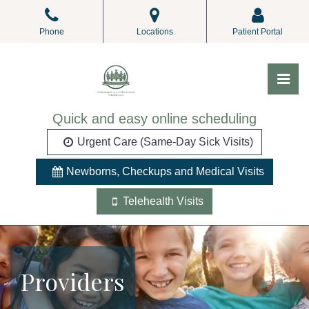
Skip
to
Phone
Locations
Patient Portal
the
content
Pri
ALL Pediatrics
ALL Pediatrics
Quick and easy online scheduling
Urgent Care (Same-Day Sick Visits)
Newborns, Checkups and Medical Visits
Telehealth Visits
Providers