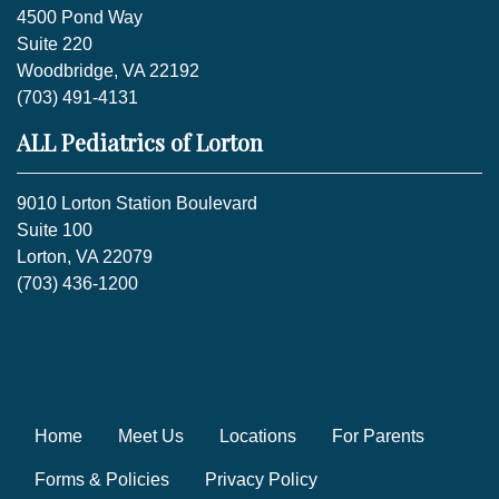
4500 Pond Way
Suite 220
Woodbridge, VA 22192
(703) 491-4131
ALL Pediatrics of Lorton
9010 Lorton Station Boulevard
Suite 100
Lorton, VA 22079
(703) 436-1200
Home
Meet Us
Locations
For Parents
Forms & Policies
Privacy Policy