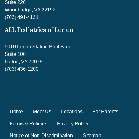
Suite 220
Woodbridge, VA 22192
(703) 491-4131
ALL Pediatrics of Lorton
9010 Lorton Station Boulevard
Suite 100
Lorton, VA 22079
(703) 436-1200
Home
Meet Us
Locations
For Parents
Forms & Policies
Privacy Policy
Notice of Non-Discrimination
Sitemap