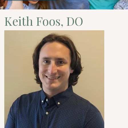
Keith Foos, DO