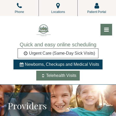
Skip
to
Phone
Locations
Patient Portal
the
content
Pri
ALL Pediatrics
ALL Pediatrics
Quick and easy online scheduling
Urgent Care (Same-Day Sick Visits)
Newborns, Checkups and Medical Visits
Telehealth Visits
Providers