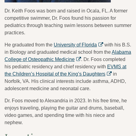
Dr. Keith Foos was born and raised in Ocala, FL. A former
competitive swimmer, Dr. Foos found his passion for
pediatrics through teaching swim lessons between summer
practices.
He graduated from the
University of Florida
with his B.S.
in Biology and graduated medical school from the
Alabama
College of Osteopathic Medicine
. Dr. Foos completed
his pediatric residency and chief residency with
EVMS at
the Children’s Hospital of the King’s Daughters
in
Norfolk, VA. His clinical interests include asthma, ADHD,
adolescent medicine and neonatal care.
Dr. Foos moved to Alexandria in 2023. In his free time, he
enjoys traveling, playing the guitar and drums, baseball,
video games, and spending time with his niece and
nephew.