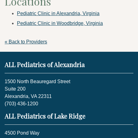
Locations
Pediatric Clinic in Alexandria, Virginia
Pediatric Clinic in Woodbridge, Virginia
« Back to Providers
ALL Pediatrics of Alexandria
1500 North Beauregard Street
Suite 200
Alexandria, VA 22311
(703) 436-1200
ALL Pediatrics of Lake Ridge
4500 Pond Way